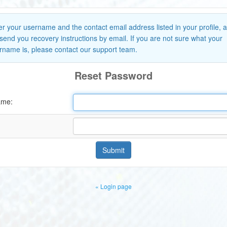
er your username and the contact email address listed in your profile, 
l send you recovery instructions by email. If you are not sure what your
rname is, please contact our support team.
Reset Password
ame:
Submit
« Login page