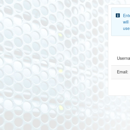
Ent
wil
use
Usern
Email: