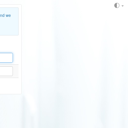
and we